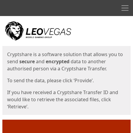
Men
Start
Start
Cryptshare is a software solution that allows you to
send
secure
and
encrypted
data to another
authorised person via a Cryptshare Transfer.
To send the data, please click ‘Provide’.
If you have received a Cryptshare Transfer ID and
would like to retrieve the associated files, click
‘Retrieve’.