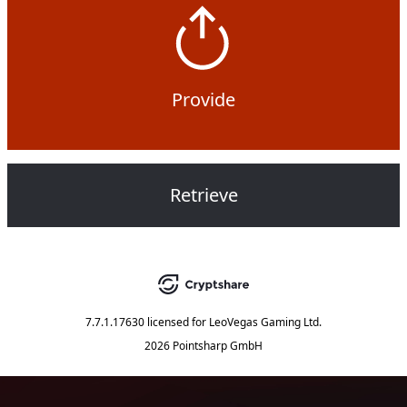
Provide
Retrieve
7.7.1.17630
licensed for
LeoVegas Gaming Ltd.
2026 Pointsharp GmbH