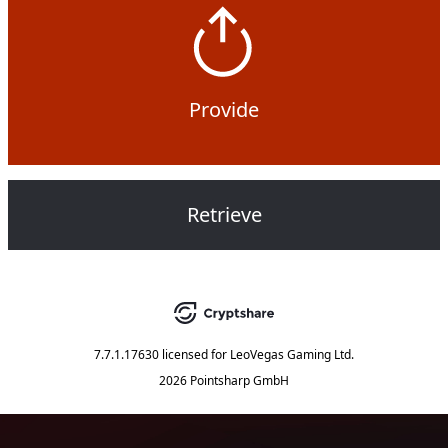
Provide
Retrieve
7.7.1.17630
licensed for
LeoVegas Gaming Ltd.
2026 Pointsharp GmbH