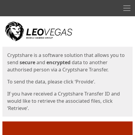
Men
Start
Start
Cryptshare is a software solution that allows you to
send
secure
and
encrypted
data to another
authorised person via a Cryptshare Transfer.
To send the data, please click ‘Provide’.
If you have received a Cryptshare Transfer ID and
would like to retrieve the associated files, click
‘Retrieve’.