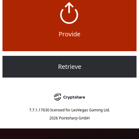
Provide
Retrieve
7.7.1.17630
licensed for
LeoVegas Gaming Ltd.
2026 Pointsharp GmbH