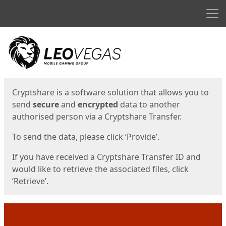
Men
Start
Start
Cryptshare is a software solution that allows you to
send
secure
and
encrypted
data to another
authorised person via a Cryptshare Transfer.
To send the data, please click ‘Provide’.
If you have received a Cryptshare Transfer ID and
would like to retrieve the associated files, click
‘Retrieve’.