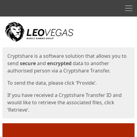
Men
Start
Start
Cryptshare is a software solution that allows you to
send
secure
and
encrypted
data to another
authorised person via a Cryptshare Transfer.
To send the data, please click ‘Provide’.
If you have received a Cryptshare Transfer ID and
would like to retrieve the associated files, click
‘Retrieve’.