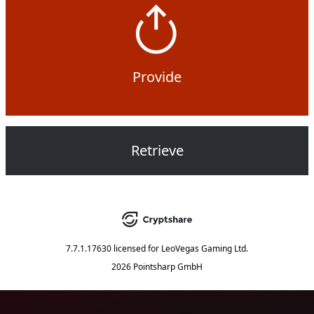
Provide
Retrieve
7.7.1.17630
licensed for
LeoVegas Gaming Ltd.
2026 Pointsharp GmbH