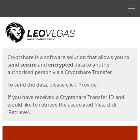
Men
Start
Start
Cryptshare is a software solution that allows you to
send
secure
and
encrypted
data to another
authorised person via a Cryptshare Transfer.
To send the data, please click ‘Provide’.
If you have received a Cryptshare Transfer ID and
would like to retrieve the associated files, click
‘Retrieve’.