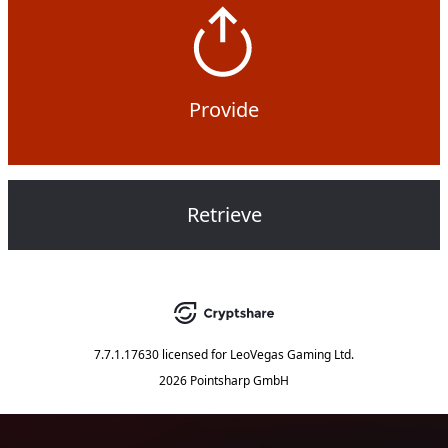
Provide
Retrieve
7.7.1.17630
licensed for
LeoVegas Gaming Ltd.
2026 Pointsharp GmbH