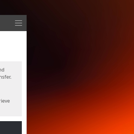
Menu
nd
sfer.
rieve