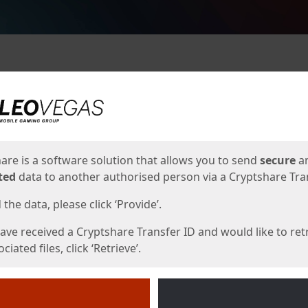
ges
are is a software solution that allows you to send
secure
a
ted
data to another authorised person via a Cryptshare Tran
the data, please click ‘Provide’.
have received a Cryptshare Transfer ID and would like to ret
ciated files, click ‘Retrieve’.