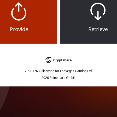
Provide
Retrieve
7.7.1.17630
licensed for
LeoVegas Gaming Ltd.
2026 Pointsharp GmbH