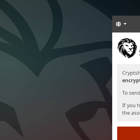
Langua
Start
Start
Cryptsh
encryp
To send 
If you 
the asso