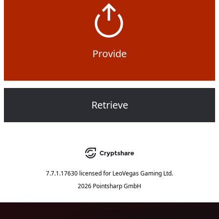
Provide
Retrieve
7.7.1.17630
licensed for
LeoVegas Gaming Ltd.
2026 Pointsharp GmbH