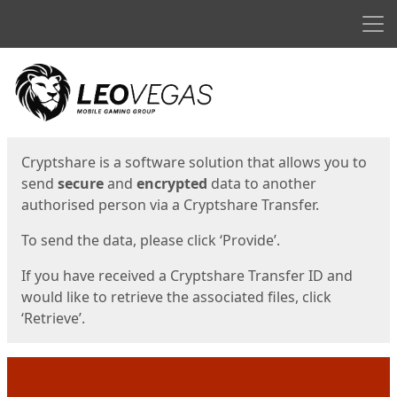
Men
Start
Start
Cryptshare is a software solution that allows you to
send
secure
and
encrypted
data to another
authorised person via a Cryptshare Transfer.
To send the data, please click ‘Provide’.
If you have received a Cryptshare Transfer ID and
would like to retrieve the associated files, click
‘Retrieve’.