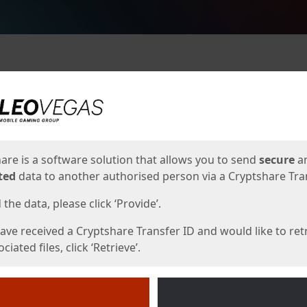
ges
are is a software solution that allows you to send
secure
a
ted
data to another authorised person via a Cryptshare Tran
the data, please click ‘Provide’.
have received a Cryptshare Transfer ID and would like to ret
ciated files, click ‘Retrieve’.