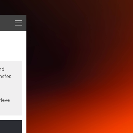
Menu
nd
sfer.
rieve