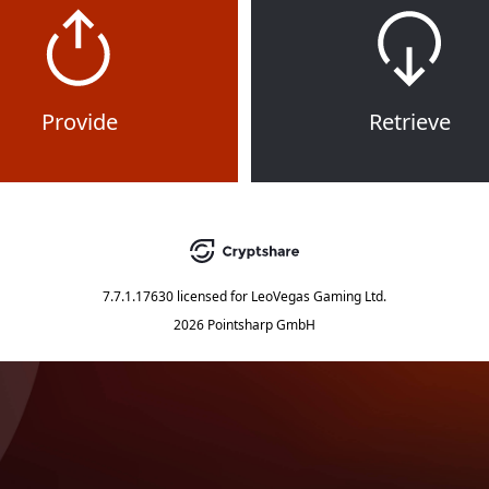
Provide
Retrieve
7.7.1.17630
licensed for
LeoVegas Gaming Ltd.
2026 Pointsharp GmbH