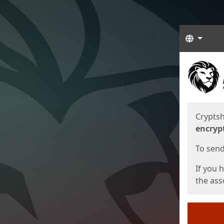
Langua
Start
Start
Cryptsh
encryp
To send 
If you 
the asso