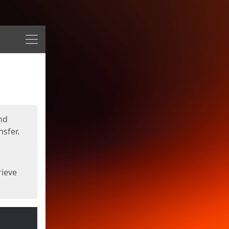
Menu
nd
sfer.
rieve