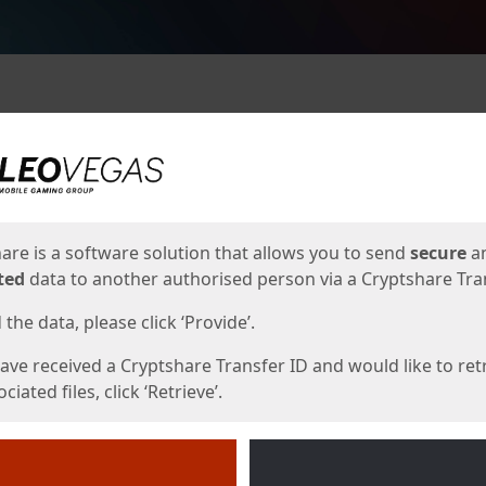
ges
are is a software solution that allows you to send
secure
a
ted
data to another authorised person via a Cryptshare Tran
the data, please click ‘Provide’.
have received a Cryptshare Transfer ID and would like to ret
ciated files, click ‘Retrieve’.