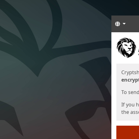
Langua
Start
Start
Cryptsh
encryp
To send 
If you 
the asso