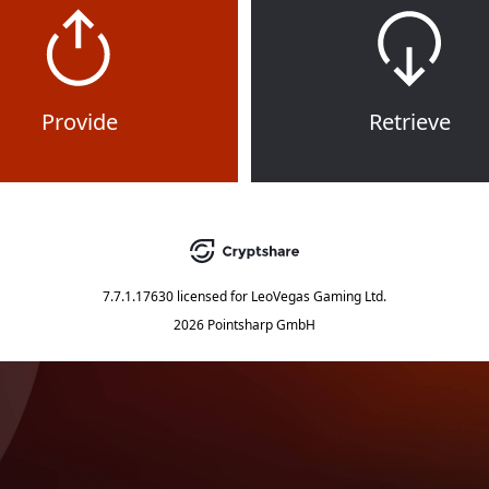
Provide
Retrieve
7.7.1.17630
licensed for
LeoVegas Gaming Ltd.
2026 Pointsharp GmbH