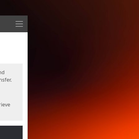
Menu
nd
sfer.
rieve