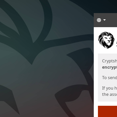
Langua
Start
Start
Cryptsh
encryp
To send 
If you 
the asso