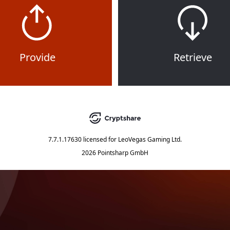
Provide
Retrieve
7.7.1.17630
licensed for
LeoVegas Gaming Ltd.
2026 Pointsharp GmbH