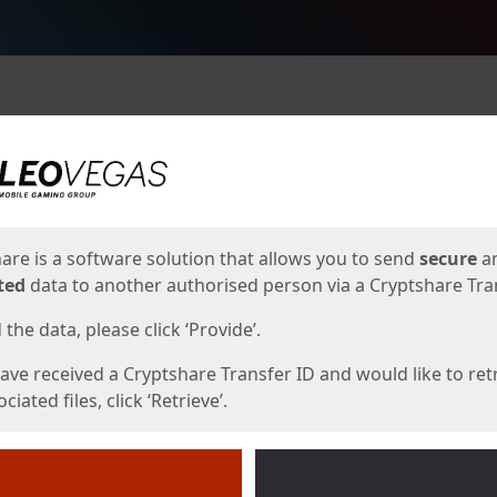
ges
are is a software solution that allows you to send
secure
a
ted
data to another authorised person via a Cryptshare Tran
the data, please click ‘Provide’.
have received a Cryptshare Transfer ID and would like to ret
ciated files, click ‘Retrieve’.