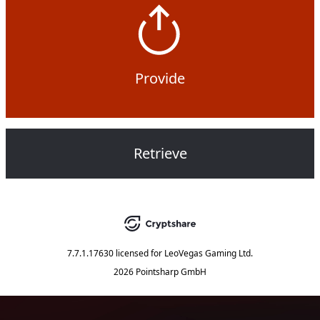
Provide
Retrieve
7.7.1.17630
licensed for
LeoVegas Gaming Ltd.
2026 Pointsharp GmbH