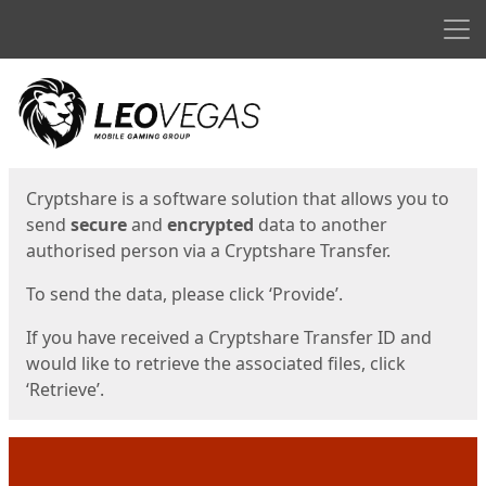
Men
Start
Start
Cryptshare is a software solution that allows you to
send
secure
and
encrypted
data to another
authorised person via a Cryptshare Transfer.
To send the data, please click ‘Provide’.
If you have received a Cryptshare Transfer ID and
would like to retrieve the associated files, click
‘Retrieve’.