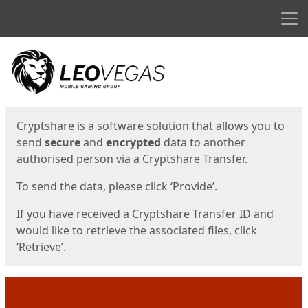
Men
Start
Start
Cryptshare is a software solution that allows you to
send
secure
and
encrypted
data to another
authorised person via a Cryptshare Transfer.
To send the data, please click ‘Provide’.
If you have received a Cryptshare Transfer ID and
would like to retrieve the associated files, click
‘Retrieve’.