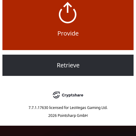
Provide
Retrieve
7.7.1.17630
licensed for
LeoVegas Gaming Ltd.
2026 Pointsharp GmbH