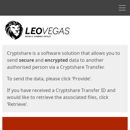
Men
Start
Start
Cryptshare is a software solution that allows you to
send
secure
and
encrypted
data to another
authorised person via a Cryptshare Transfer.
To send the data, please click ‘Provide’.
If you have received a Cryptshare Transfer ID and
would like to retrieve the associated files, click
‘Retrieve’.