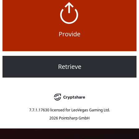
Provide
Retrieve
7.7.1.17630
licensed for
LeoVegas Gaming Ltd.
2026 Pointsharp GmbH