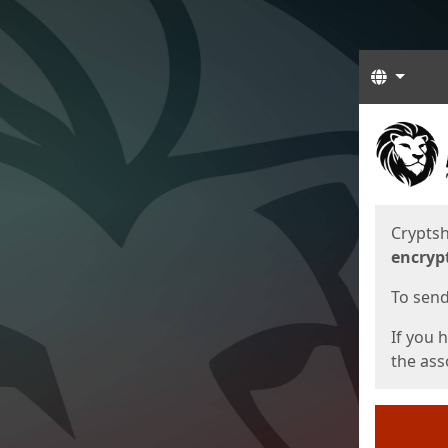
Langua
Start
Start
Cryptsh
encryp
To send 
If you 
the asso