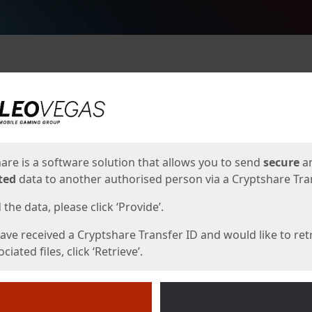
ges
are is a software solution that allows you to send
secure
a
ted
data to another authorised person via a Cryptshare Tran
the data, please click ‘Provide’.
have received a Cryptshare Transfer ID and would like to ret
ciated files, click ‘Retrieve’.