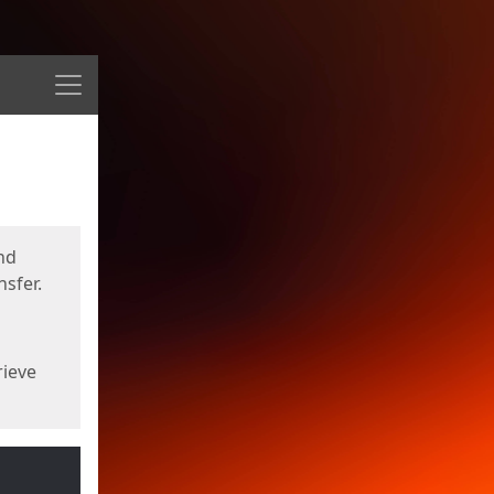
Menu
nd
sfer.
rieve