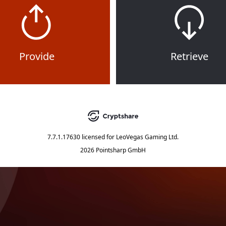
Provide
Retrieve
7.7.1.17630
licensed for
LeoVegas Gaming Ltd.
2026 Pointsharp GmbH