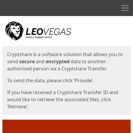
Men
Start
Start
Cryptshare is a software solution that allows you to
send
secure
and
encrypted
data to another
authorised person via a Cryptshare Transfer.
To send the data, please click ‘Provide’.
If you have received a Cryptshare Transfer ID and
would like to retrieve the associated files, click
‘Retrieve’.