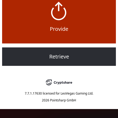
Provide
Retrieve
7.7.1.17630
licensed for
LeoVegas Gaming Ltd.
2026 Pointsharp GmbH