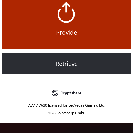
Provide
Retrieve
7.7.1.17630
licensed for
LeoVegas Gaming Ltd.
2026 Pointsharp GmbH