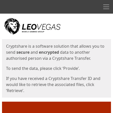
Men
Start
Start
Cryptshare is a software solution that allows you to
send
secure
and
encrypted
data to another
authorised person via a Cryptshare Transfer.
To send the data, please click ‘Provide’.
If you have received a Cryptshare Transfer ID and
would like to retrieve the associated files, click
‘Retrieve’.