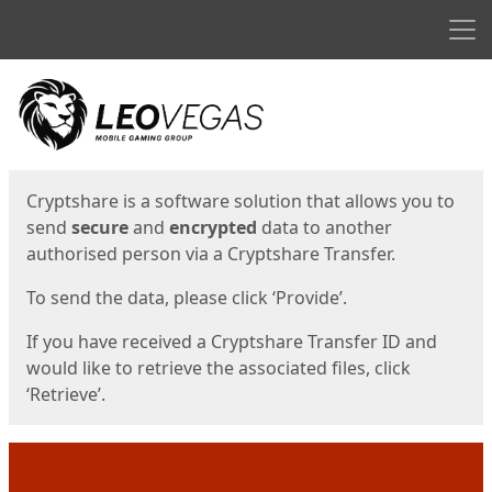
Men
Start
Start
Cryptshare is a software solution that allows you to
send
secure
and
encrypted
data to another
authorised person via a Cryptshare Transfer.
To send the data, please click ‘Provide’.
If you have received a Cryptshare Transfer ID and
would like to retrieve the associated files, click
‘Retrieve’.