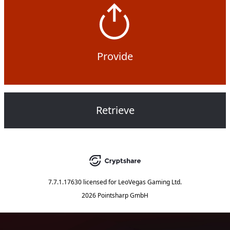
Provide
Retrieve
7.7.1.17630
licensed for
LeoVegas Gaming Ltd.
2026 Pointsharp GmbH