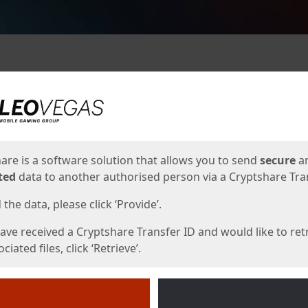
ges
are is a software solution that allows you to send
secure
a
ted
data to another authorised person via a Cryptshare Tran
the data, please click ‘Provide’.
have received a Cryptshare Transfer ID and would like to ret
ciated files, click ‘Retrieve’.