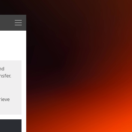
Menu
nd
sfer.
rieve