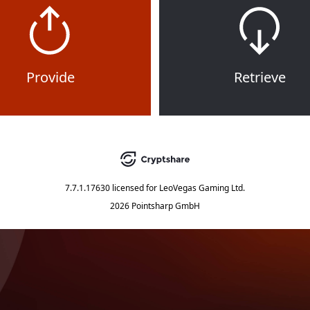
Provide
Retrieve
7.7.1.17630
licensed for
LeoVegas Gaming Ltd.
2026 Pointsharp GmbH