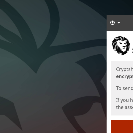
Langua
Start
Start
Cryptsh
encryp
To send 
If you 
the asso