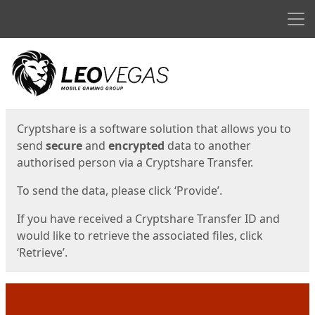
Men
Start
Start
Cryptshare is a software solution that allows you to
send
secure
and
encrypted
data to another
authorised person via a Cryptshare Transfer.
To send the data, please click ‘Provide’.
If you have received a Cryptshare Transfer ID and
would like to retrieve the associated files, click
‘Retrieve’.