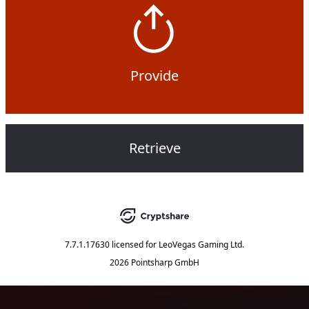
Provide
Retrieve
7.7.1.17630
licensed for
LeoVegas Gaming Ltd.
2026 Pointsharp GmbH