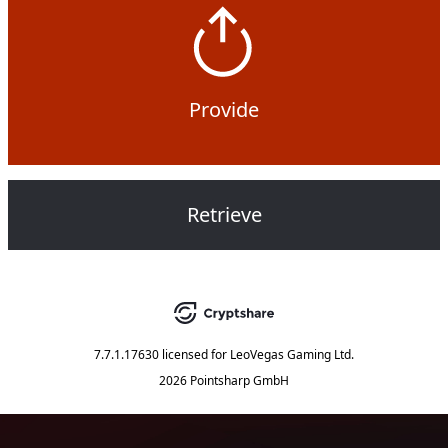
Provide
Retrieve
7.7.1.17630
licensed for
LeoVegas Gaming Ltd.
2026 Pointsharp GmbH