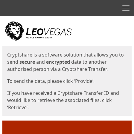
Men
Start
Start
Cryptshare is a software solution that allows you to
send
secure
and
encrypted
data to another
authorised person via a Cryptshare Transfer.
To send the data, please click ‘Provide’.
If you have received a Cryptshare Transfer ID and
would like to retrieve the associated files, click
‘Retrieve’.