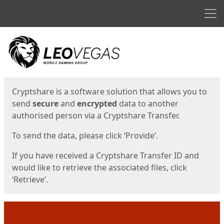
Men
Start
Start
Cryptshare is a software solution that allows you to
send
secure
and
encrypted
data to another
authorised person via a Cryptshare Transfer.
To send the data, please click ‘Provide’.
If you have received a Cryptshare Transfer ID and
would like to retrieve the associated files, click
‘Retrieve’.