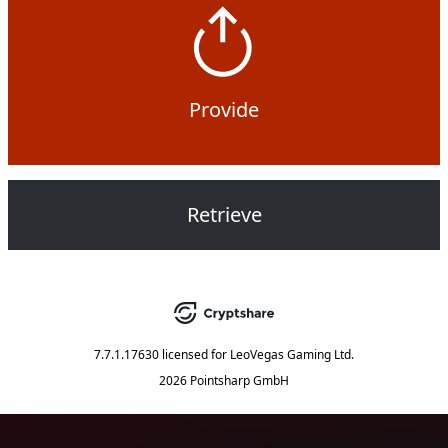
Provide
Retrieve
7.7.1.17630
licensed for
LeoVegas Gaming Ltd.
2026 Pointsharp GmbH